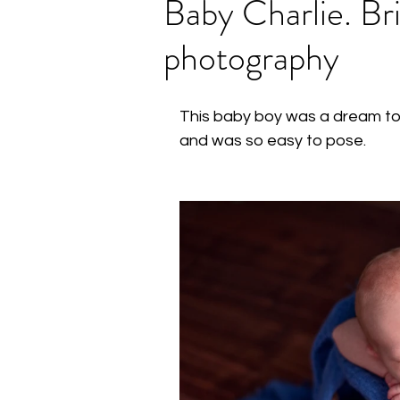
Baby Charlie. B
photography
This baby boy was a dream to 
and was so easy to pose.