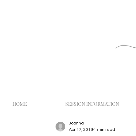
HOME
SESSION INFORMATION
Joanna
Apr 17, 2019
1 min read