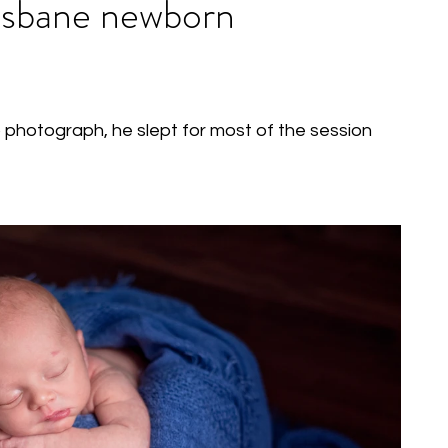
risbane newborn
photograph, he slept for most of the session 