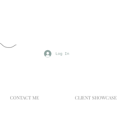
Log In
CONTACT ME
CLIENT SHOWCASE