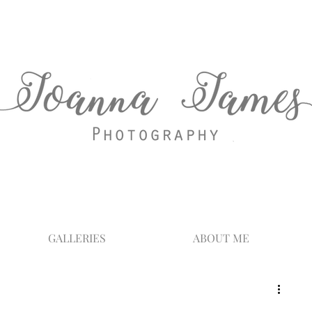
GALLERIES
ABOUT ME