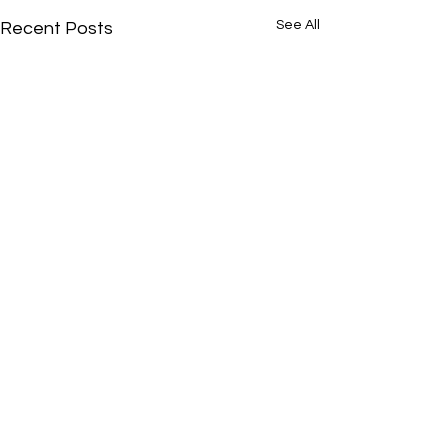
See All
Recent Posts
Comments