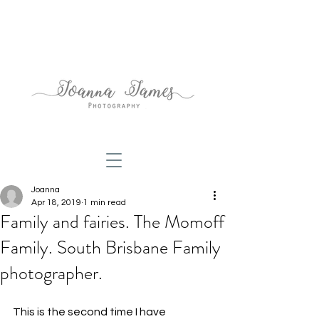
Joanna
Apr 18, 2019
1 min read
Family and fairies. The Momoff
Family. South Brisbane Family
photographer.
This is the second time I have 