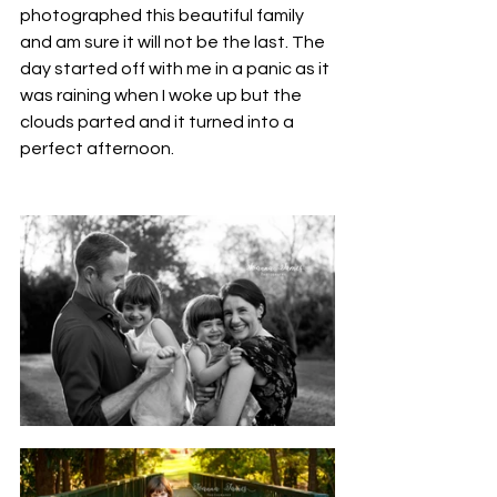
photographed this beautiful family 
and am sure it will not be the last. The 
day started off with me in a panic as it 
was raining when I woke up but the 
clouds parted and it turned into a 
perfect afternoon. 